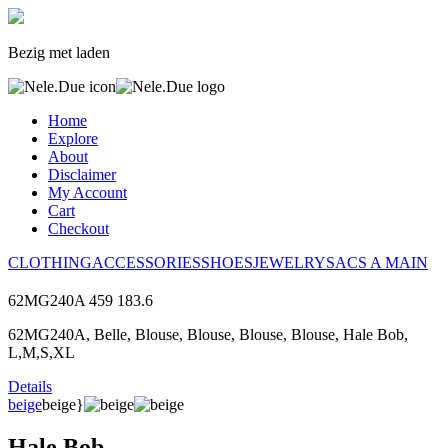
Bezig met laden
Home
Explore
About
Disclaimer
My Account
Cart
Checkout
CLOTHING
ACCESSORIES
SHOES
JEWELRY
SACS A MAIN
62MG240A
459
183.6
62MG240A, Belle, Blouse, Blouse, Blouse, Blouse, Hale Bob,
L,M,S,XL
Details
beige
beige}
Hale Bob