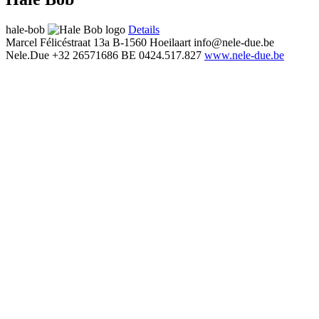
hale-bob
Details
Marcel Félicéstraat 13a
B-1560 Hoeilaart
info@nele-due.be
Nele.Due
+32 26571686
BE 0424.517.827
www.nele-due.be